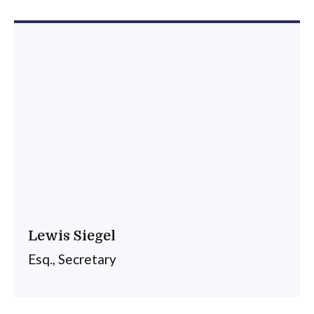
Lewis Siegel
Esq., Secretary