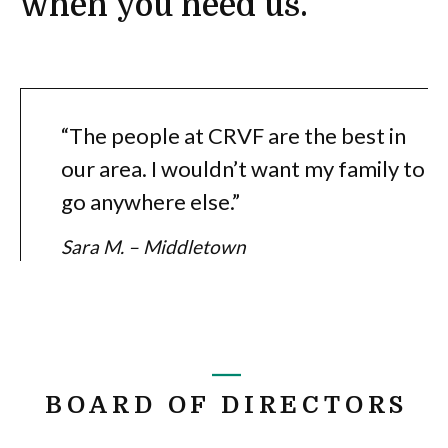
when you need us.
“The people at CRVF are the best in
our area. I wouldn’t want my family to
go anywhere else.”
Sara M. – Middletown
BOARD OF DIRECTORS