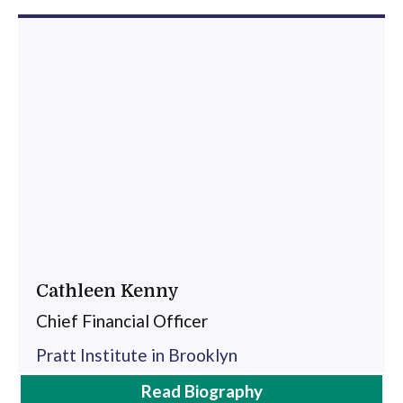
Cathleen Kenny
Chief Financial Officer
Pratt Institute in Brooklyn
Cathleen
Read
Biography