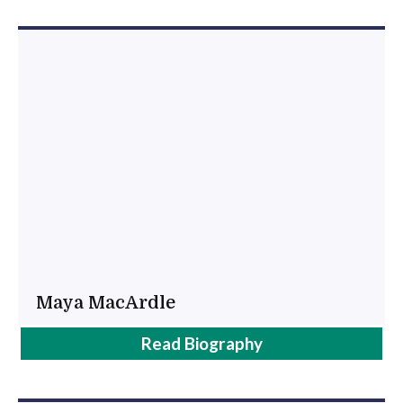
Maya MacArdle
Maya
Read
Biography
MacArdle