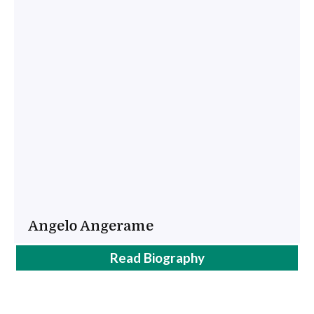
Angelo Angerame
Angel
Read
Biography
Angerame