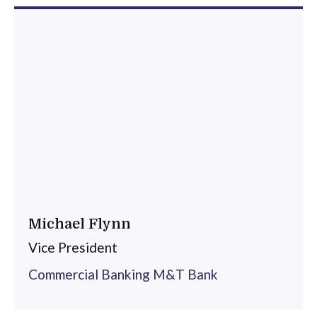
Michael Flynn
Vice President
Commercial Banking M&T Bank