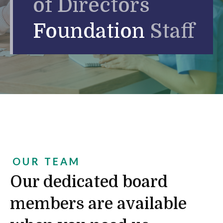
of Directors
Foundation
Staff
OUR TEAM
Our dedicated board
members are available