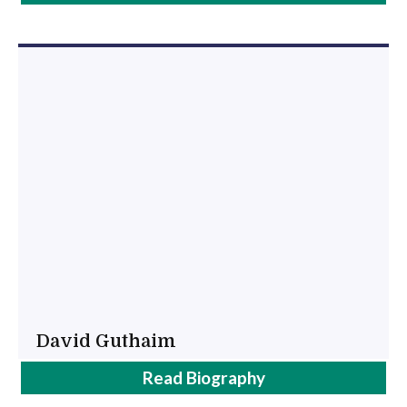
Kenny
David Guthaim
David
Read
Biography
Guthaim