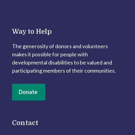
Way to Help
The generosity of donors and volunteers
makes it possible for people with
developmental disabilities to be valued and
participating members of their communities.
Donate
Contact