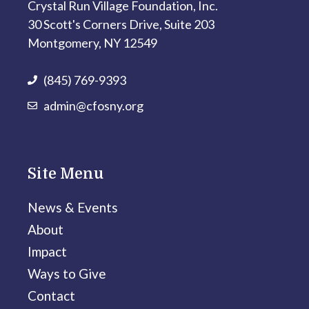
Crystal Run Village Foundation, Inc.
30 Scott's Corners Drive, Suite 203
Montgomery, NY 12549
(845) 769-9393
admin@cfosny.org
Site Menu
News & Events
About
Impact
Ways to Give
Contact