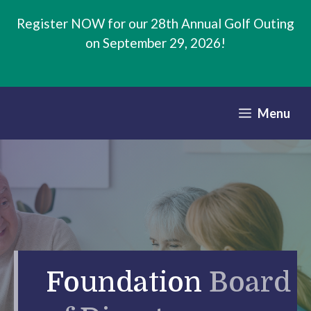
Skip
Register NOW for our 28th Annual Golf Outing
to
on September 29, 2026!
content
Menu
Foundation
Board