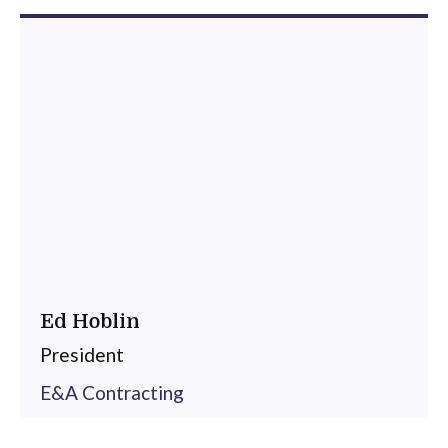
Ed Hoblin
President
E&A Contracting