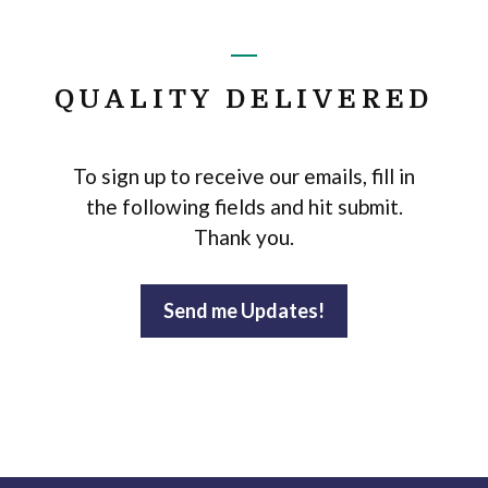
QUALITY DELIVERED
To sign up to receive our emails, fill in
the following fields and hit submit.
Thank you.
Send me Updates!