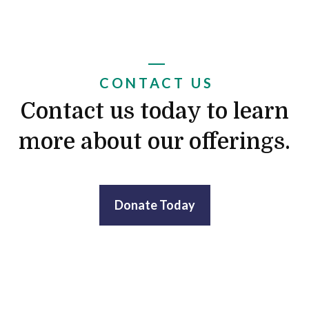
CONTACT US
Contact us today to learn
more about our offerings.
Donate Today